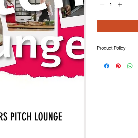
Product Policy
Refunds are not avail
Note: All donations a
(taking from the amo
and the event organ
all tickets.
Receipts/invoices are
registration