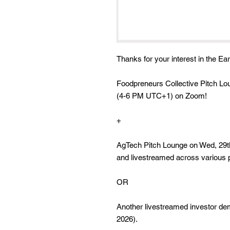
Thanks for your interest in the Ear
Foodpreneurs Collective Pitch Lo
(4-6 PM UTC+1) on Zoom!
+
AgTech Pitch Lounge on Wed, 29
and livestreamed across various 
OR
Another livestreamed investor d
2026).