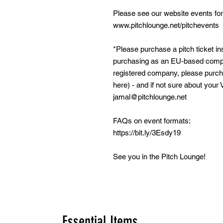
Please see our website events for
www.pitchlounge.net/pitchevents
*Please purchase a pitch ticket ins
purchasing as an EU-based compa
registered company, please purcha
here) - and if not sure about your 
jamal@pitchlounge.net
FAQs on event formats:
https://bit.ly/3Esdy19
See you in the Pitch Lounge!
Essential Items