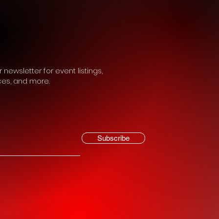
 newsletter for event listings,
ces, and more.
Subscribe