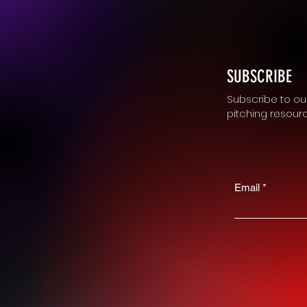
SUBSCRIBE
Subscribe to our
pitching resour
Email