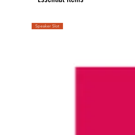
Speaker Slot