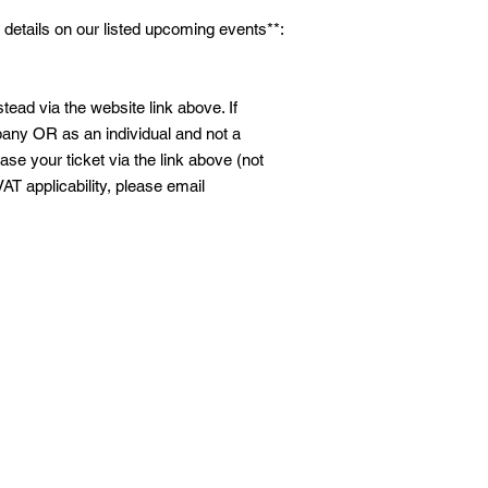
 details on our listed upcoming events**:
tead via the website link above. If
ny OR as an individual and not a
se your ticket via the link above (not
VAT applicability, please email