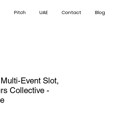
Pitch
UAE
Contact
Blog
 Multi-Event Slot,
s Collective -
ge
ce