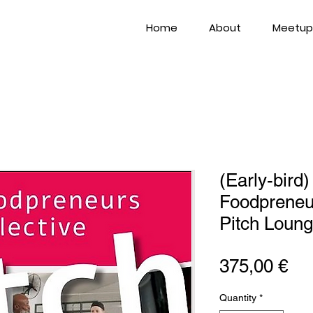
Home
About
Meetup
(Early-bird)
Foodpreneur
Pitch Loun
Pri
375,00 €
Quantity
*