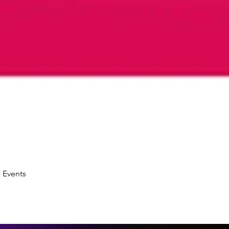
 Events