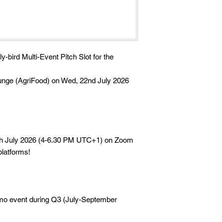
ly-bird Multi-Event Pitch Slot for the
unge (AgriFood) on Wed, 22nd July 2026
th July 2026 (4-6.30 PM UTC+1) on Zoom
platforms!
emo event during Q3 (July-September