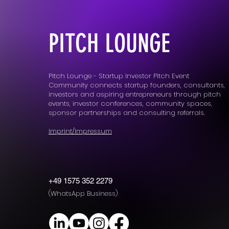
PITCH LOUNGE
Pitch Lounge - Startup Investor Pitch Event
Community connects startup founders, consultants,
investors and aspiring entrepreneurs through pitch
events, investor conferences, community spaces,
sponsor partnerships and consulting referrals.
Imprint/Impressum
+49 1575 352 2279
(WhatsApp Business)