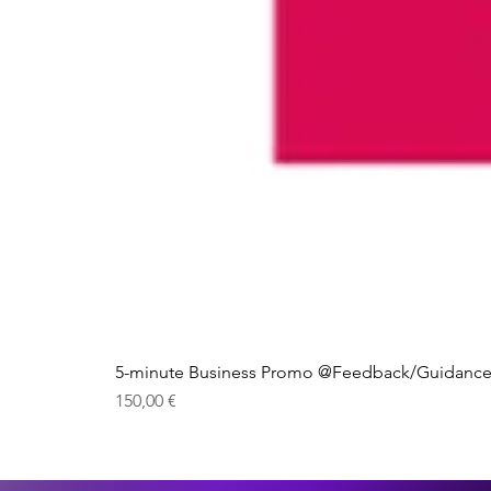
5-minute Business Promo @Feedback/Guidance
Price
150,00 €