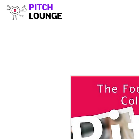
PITCH
LOUNGE