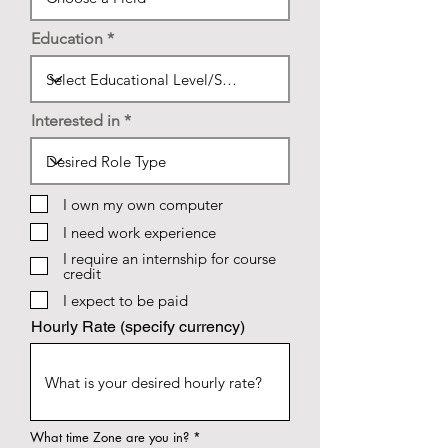
Education
Interested in
I own my own computer
I need work experience
I require an internship for course
credit
I expect to be paid
Hourly Rate (specify currency)
What time Zone are you in?
*