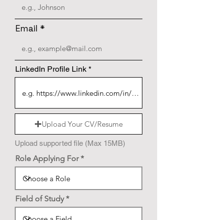
Email
LinkedIn Profile Link
Upload Your CV/Resume
Upload supported file (Max 15MB)
Role Applying For
Field of Study