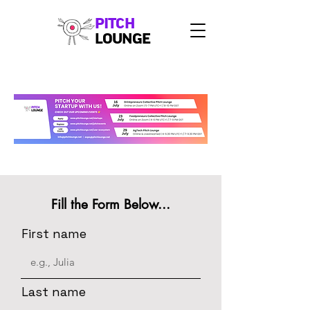
PITCH
LOUNGE
Fill the Form Below...
First name
Last name