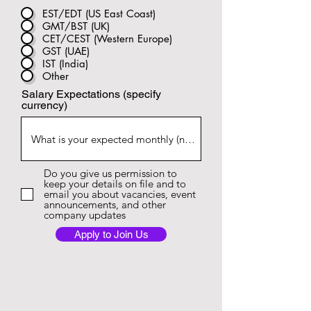
EST/EDT (US East Coast)
GMT/BST (UK)
CET/CEST (Western Europe)
GST (UAE)
IST (India)
Other
Salary Expectations (specify
currency)
Do you give us permission to
keep your details on file and to
email you about vacancies, event
announcements, and other
company updates
Apply to Join Us