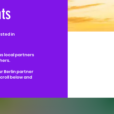
ts
sted in
us local partners
hers.
ur Berlin partner
croll below and