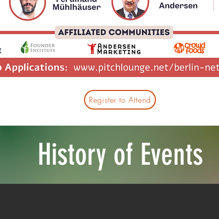
Register to Attend
History of Events