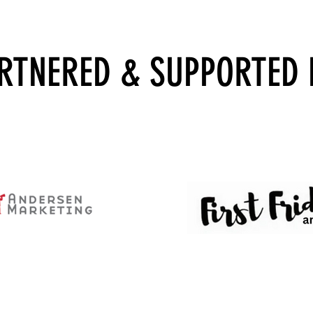
RTNERED
& SUPPORTED 