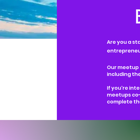
Are you a st
entrepreneur
Our meetup e
including th
If you're int
meetups co-
complete th