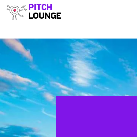
PITCH
LOUNGE