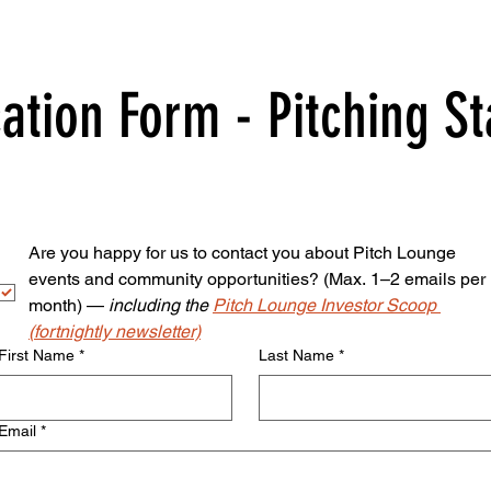
ation Form - Pitching S
Are you happy for us to contact you about Pitch Lounge 
events and community opportunities? (Max. 1–2 emails per 
month) — 
including the 
Pitch Lounge Investor Scoop 
(fortnightly newsletter)
First Name
*
Last Name
*
Email
*