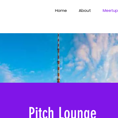
Home
About
Meetup
Pitch Lounge