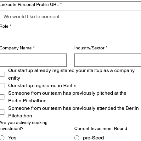
LinkedIn Personal Profile URL
*
Role
*
Company Name
*
Industry/Sector
*
Our startup already registered your startup as a company 
entity
Our startup registered in Berlin
Someone from our team has previously pitched at the 
Berlin Pitchathon
Someone from our team has previously attended the Berlin 
Pitchathon
Are you actively seeking
investment?
Current Investment Round:
Yes
pre-Seed