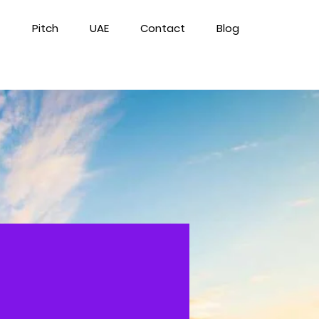
Pitch
UAE
Contact
Blog