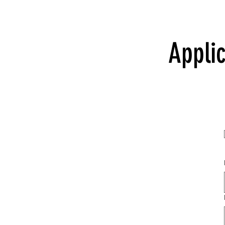
Applic