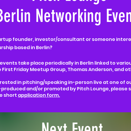
Berlin Networking Even
artup founder, investor/consultant or someone intere
ship based in Berlin?​
vents take place periodically in Berlin linked to vario
e
First Friday Meetup Group, Thomas Anderson, and ot
erested in pitching/speaking in-person live at one of o
produced and/or promoted by Pitch Lounge, please s
e short
application form.
Next Event