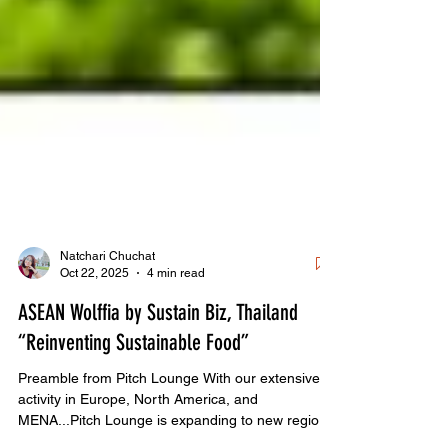
Natchari Chuchat
Oct 22, 2025
4 min read
ASEAN Wolffia by Sustain Biz, Thailand
“Reinventing Sustainable Food”
Preamble from Pitch Lounge With our extensive
activity in Europe, North America, and