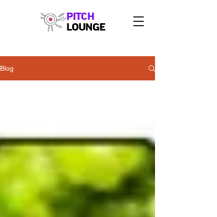
PITCH
LOUNGE
Blog