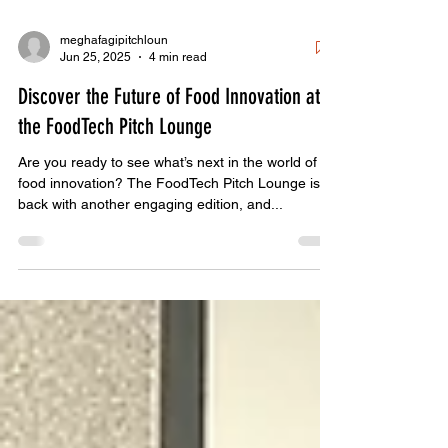
meghafagipitchloun
Jun 25, 2025
4 min read
Discover the Future of Food Innovation at
the FoodTech Pitch Lounge
Are you ready to see what’s next in the world of
food innovation? The FoodTech Pitch Lounge is
back with another engaging edition, and...