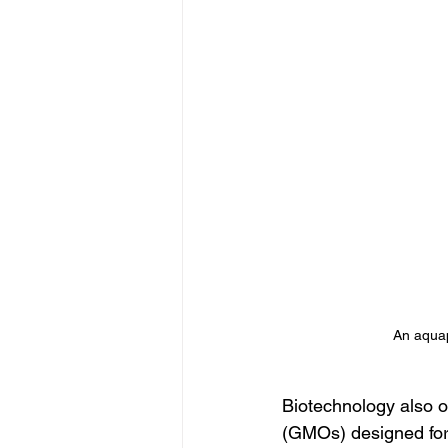
An aquap
Biotechnology also o
(GMOs) designed for 