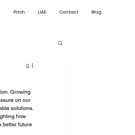
Pitch
UAE
Contact
Blog
tion. Growing 
ssure on our 
able solutions. 
lighting how 
better future 