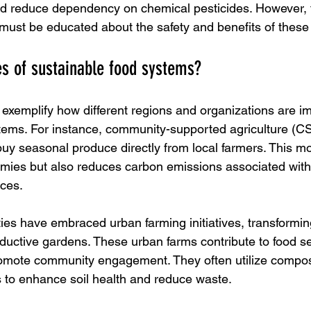
nd reduce dependency on chemical pesticides. However, 
ust be educated about the safety and benefits of these
s of sustainable food systems?
xemplify how different regions and organizations are i
tems. For instance, community-supported agriculture (C
uy seasonal produce directly from local farmers. This mo
mies but also reduces carbon emissions associated with 
nces.
ties have embraced urban farming initiatives, transformin
oductive gardens. These urban farms contribute to food se
romote community engagement. They often utilize compos
s to enhance soil health and reduce waste.