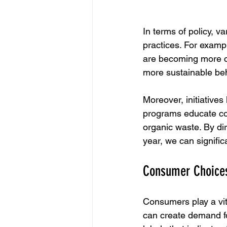
In terms of policy, 
practices. For exampl
are becoming more c
more sustainable be
Moreover, initiatives
programs educate con
organic waste. By di
year, we can signific
Consumer Choices
Consumers play a vit
can create demand fo