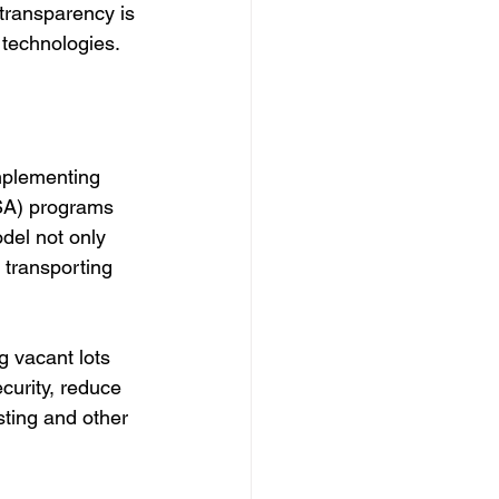
transparency is 
 technologies.
mplementing 
SA) programs 
del not only 
transporting 
g vacant lots 
curity, reduce 
ting and other 