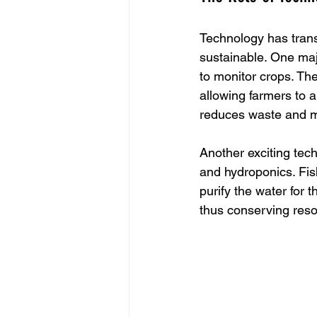
Technology has trans
sustainable. One majo
to monitor crops. The
allowing farmers to 
reduces waste and m
Another exciting tec
and hydroponics. Fish
purify the water for 
thus conserving res