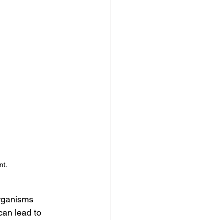
nt.
organisms 
can lead to 