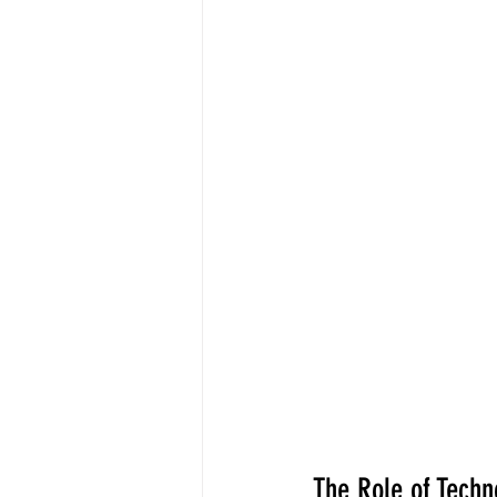
The Role of Techn