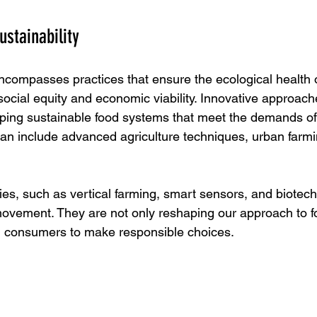
ustainability
encompasses practices that ensure the ecological health o
social equity and economic viability. Innovative approach
ping sustainable food systems that meet the demands of 
an include advanced agriculture techniques, urban farmi
es, such as vertical farming, smart sensors, and biotech
s movement. They are not only reshaping our approach to f
g consumers to make responsible choices.