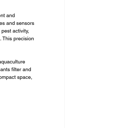
ent and 
nes and sensors 
pest activity, 
 This precision 
aquaculture 
nts filter and 
 compact space, 