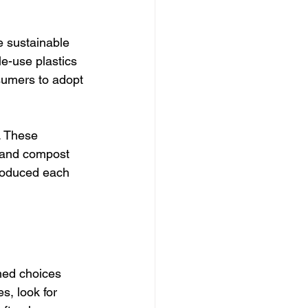
e sustainable 
le-use plastics 
umers to adopt 
. These 
, and compost 
roduced each 
med choices 
, look for 