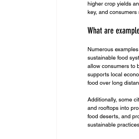
higher crop yields a
key, and consumers m
What are example
Numerous examples e
sustainable food sys
allow consumers to b
supports local econo
food over long dista
Additionally, some ci
and rooftops into pr
food deserts, and p
sustainable practice