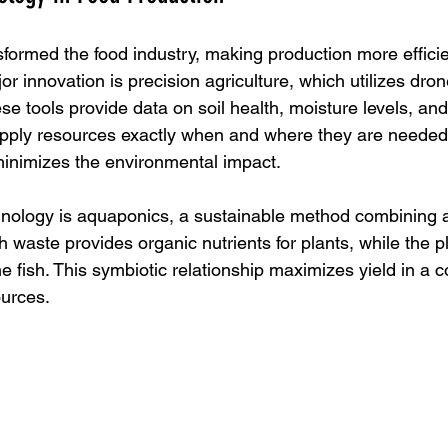
formed the food industry, making production more effici
r innovation is precision agriculture, which utilizes dro
se tools provide data on soil health, moisture levels, and 
apply resources exactly when and where they are needed.
inimizes the environmental impact.
hnology is aquaponics, a sustainable method combining 
 waste provides organic nutrients for plants, while the pla
the fish. This symbiotic relationship maximizes yield in a
ources.