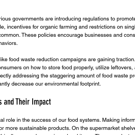
various governments are introducing regulations to promot
e, incentives for organic farming and restrictions on sing
ommon. These policies encourage businesses and cons
haviors.
 like food waste reduction campaigns are gaining traction
sumers on how to store food properly, utilize leftovers
rectly addressing the staggering amount of food waste p
antly decrease our environmental footprint.
 and Their Impact
al role in the success of our food systems. Making infor
r more sustainable products. On the supermarket shelves