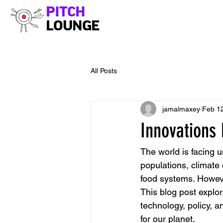
PITCH
LOUNGE
All Posts
jamalmaxey
Feb 1
Innovations 
The world is facing 
populations, climate
food systems. However
This blog post explor
technology, policy, 
for our planet.