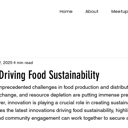
Home
About
Meetup
2, 2025
4 min read
Driving Food Sustainability
unprecedented challenges in food production and distribu
 change, and resource depletion are putting immense pre
, innovation is playing a crucial role in creating sustain
es the latest innovations driving food sustainability, high
and community engagement can work together to secure a 