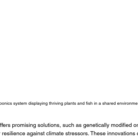
onics system displaying thriving plants and fish in a shared environme
ffers promising solutions, such as genetically modified 
resilience against climate stressors. These innovations 