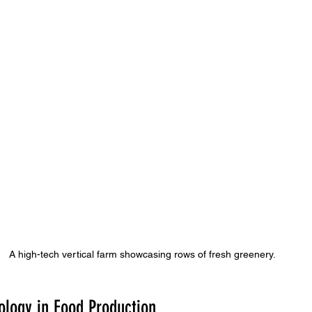
A high-tech vertical farm showcasing rows of fresh greenery.
ology in Food Production