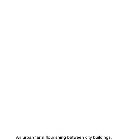
An urban farm flourishing between city buildings.