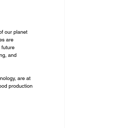
f our planet 
es are 
future 
ng, and 
nology, are at 
ood production 