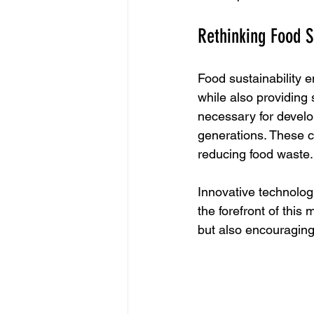
Rethinking Food S
Food sustainability 
while also providing 
necessary for develo
generations. These c
reducing food waste.
Innovative technologi
the forefront of thi
but also encouragin