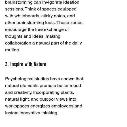
brainstorming can invigorate ideation 
sessions. Think of spaces equipped 
with whiteboards, sticky notes, and 
other brainstorming tools. These zones 
encourage the free exchange of 
thoughts and ideas, making 
collaboration a natural part of the daily 
routine.
3. Inspire with Nature
Psychological studies have shown that 
natural elements promote better mood 
and creativity. Incorporating plants, 
natural light, and outdoor views into 
workspaces energizes employees and 
fosters innovative thinking. 