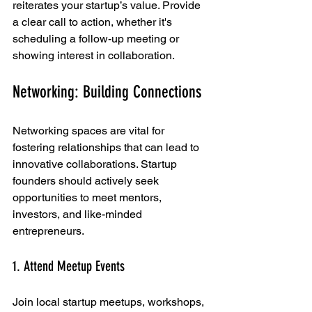
reiterates your startup’s value. Provide 
a clear call to action, whether it's 
scheduling a follow-up meeting or 
showing interest in collaboration.
Networking: Building Connections
Networking spaces are vital for 
fostering relationships that can lead to 
innovative collaborations. Startup 
founders should actively seek 
opportunities to meet mentors, 
investors, and like-minded 
entrepreneurs. 
1. Attend Meetup Events
Join local startup meetups, workshops, 