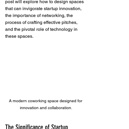
post will explore how to design spaces 
that can invigorate startup innovation, 
the importance of networking, the 
process of crafting effective pitches, 
and the pivotal role of technology in 
these spaces.
A modern coworking space designed for 
innovation and collaboration.
The Significance of Startup 