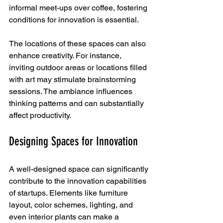
informal meet-ups over coffee, fostering 
conditions for innovation is essential.
The locations of these spaces can also 
enhance creativity. For instance, 
inviting outdoor areas or locations filled 
with art may stimulate brainstorming 
sessions. The ambiance influences 
thinking patterns and can substantially 
affect productivity.
Designing Spaces for Innovation
A well-designed space can significantly 
contribute to the innovation capabilities 
of startups. Elements like furniture 
layout, color schemes, lighting, and 
even interior plants can make a 