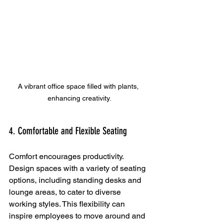
A vibrant office space filled with plants, 
enhancing creativity.
4. Comfortable and Flexible Seating
Comfort encourages productivity. 
Design spaces with a variety of seating 
options, including standing desks and 
lounge areas, to cater to diverse 
working styles. This flexibility can 
inspire employees to move around and 