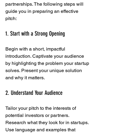
partnerships. The following steps will 
guide you in preparing an effective 
pitch:
1. Start with a Strong Opening
Begin with a short, impactful 
introduction. Captivate your audience 
by highlighting the problem your startup 
solves. Present your unique solution 
and why it matters.
2. Understand Your Audience
Tailor your pitch to the interests of 
potential investors or partners. 
Research what they look for in startups. 
Use language and examples that 