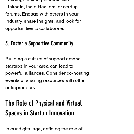
LinkedIn, Indie Hackers, or startup 
forums. Engage with others in your 
industry, share insights, and look for 
opportunities to collaborate.
3. Foster a Supportive Community
Building a culture of support among 
startups in your area can lead to 
powerful alliances. Consider co-hosting 
events or sharing resources with other 
entrepreneurs. 
The Role of Physical and Virtual 
Spaces in Startup Innovation
In our digital age, defining the role of 