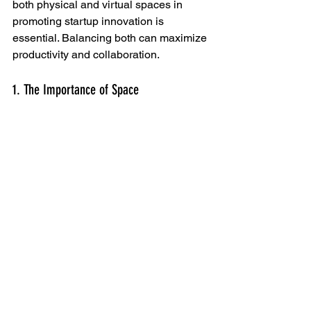
both physical and virtual spaces in 
promoting startup innovation is 
essential. Balancing both can maximize 
productivity and collaboration.
1. The Importance of Space
Physical spaces, such as coworking 
spaces, enhance communication and 
creativity. They provide more than just a 
place to work; they create a sense of 
community among startups. 
2. Virtual Spaces
On the other hand, virtual spaces have 
revolutionized how startups operate. 
With tools like Zoom and Slack, teams 