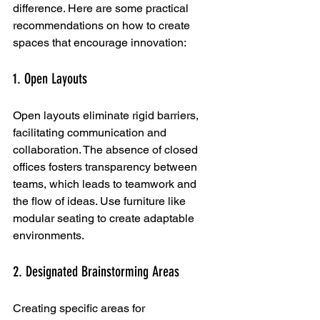
difference. Here are some practical 
recommendations on how to create 
spaces that encourage innovation:
1. Open Layouts
Open layouts eliminate rigid barriers, 
facilitating communication and 
collaboration. The absence of closed 
offices fosters transparency between 
teams, which leads to teamwork and 
the flow of ideas. Use furniture like 
modular seating to create adaptable 
environments.
2. Designated Brainstorming Areas
Creating specific areas for 