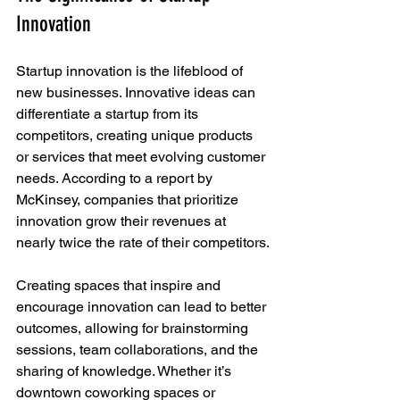
Innovation
Startup innovation is the lifeblood of 
new businesses. Innovative ideas can 
differentiate a startup from its 
competitors, creating unique products 
or services that meet evolving customer 
needs. According to a report by 
McKinsey, companies that prioritize 
innovation grow their revenues at 
nearly twice the rate of their competitors.
Creating spaces that inspire and 
encourage innovation can lead to better 
outcomes, allowing for brainstorming 
sessions, team collaborations, and the 
sharing of knowledge. Whether it’s 
downtown coworking spaces or 