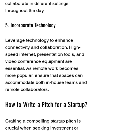
collaborate in different settings 
throughout the day.
5. Incorporate Technology
Leverage technology to enhance 
connectivity and collaboration. High-
speed internet, presentation tools, and 
video conference equipment are 
essential. As remote work becomes 
more popular, ensure that spaces can 
accommodate both in-house teams and 
remote collaborators.
How to Write a Pitch for a Startup?
Crafting a compelling startup pitch is 
crucial when seeking investment or 