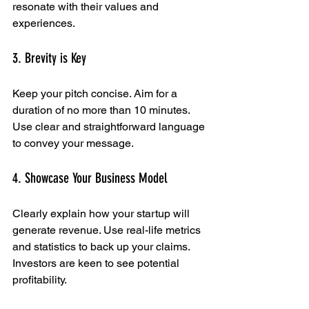
resonate with their values and 
experiences.
3. Brevity is Key
Keep your pitch concise. Aim for a 
duration of no more than 10 minutes. 
Use clear and straightforward language 
to convey your message.
4. Showcase Your Business Model
Clearly explain how your startup will 
generate revenue. Use real-life metrics 
and statistics to back up your claims. 
Investors are keen to see potential 
profitability.