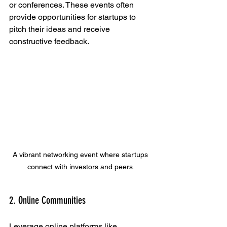
or conferences. These events often 
provide opportunities for startups to 
pitch their ideas and receive 
constructive feedback. 
A vibrant networking event where startups 
connect with investors and peers.
2. Online Communities
Leverage online platforms like 