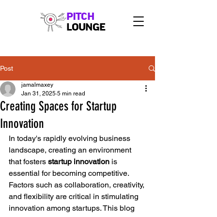
PITCH
LOUNGE
Post
jamalmaxey
Jan 31, 2025
5 min read
Creating Spaces for Startup
Innovation
In today's rapidly evolving business 
landscape, creating an environment 
that fosters 
startup innovation
 is 
essential for becoming competitive. 
Factors such as collaboration, creativity, 
and flexibility are critical in stimulating 
innovation among startups. This blog 