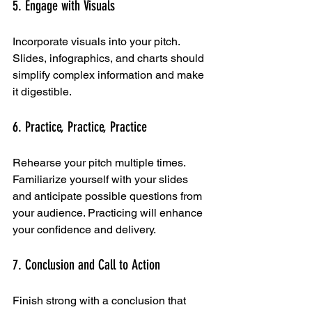
5. Engage with Visuals
Incorporate visuals into your pitch. 
Slides, infographics, and charts should 
simplify complex information and make 
it digestible.
6. Practice, Practice, Practice
Rehearse your pitch multiple times. 
Familiarize yourself with your slides 
and anticipate possible questions from 
your audience. Practicing will enhance 
your confidence and delivery.
7. Conclusion and Call to Action
Finish strong with a conclusion that 