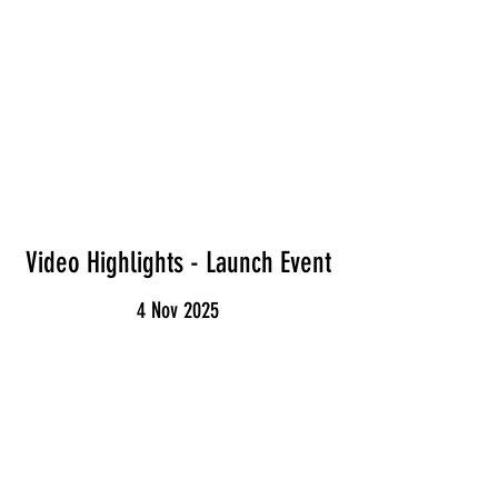
Video Highlights - Launch Event
4 Nov 2025