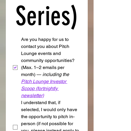
Series)
Are you happy for us to 
contact you about Pitch 
Lounge events and 
community opportunities? 
(Max. 1–2 emails per 
month) — 
including the 
Pitch Lounge Investor 
Scoop (fortnightly 
newsletter)
I understand that, if 
selected, I would only have 
the opportunity to pitch in-
person (if not possible for 
you, please instead apply to 