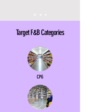
Target F&B Categories
CPG