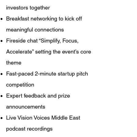
investors together
Breakfast networking to kick off
meaningful connections
Fireside chat “Simplify, Focus,
Accelerate” setting the event’s core
theme
Fast-paced 2-minute startup pitch
competition
Expert feedback and prize
announcements
Live Vision Voices Middle East
podcast recordings