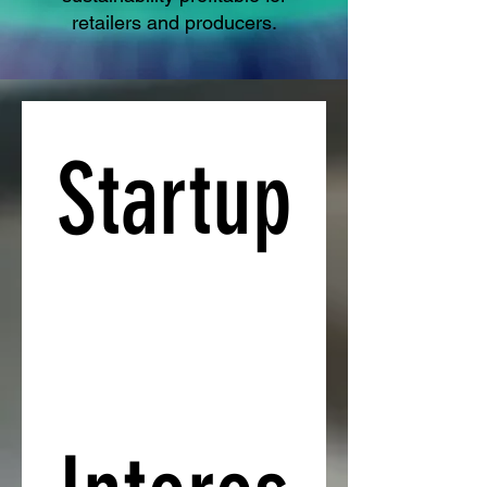
retailers and producers.
Startup