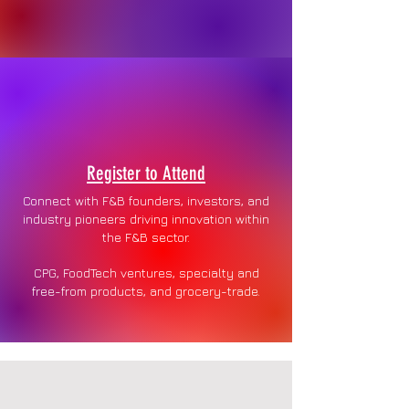
Register to Attend
Connect with F&B founders, investors, and
industry pioneers driving innovation within
the F&B sector.
CPG, FoodTech ventures, specialty and
free-from products, and grocery-trade.