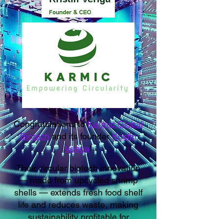
Congratulations to
Karmic Global
Biotech
and its founder
Kristin
Veriga
!
Their circular biotech innovation
— made from upcycled shrimp
shells — extends fresh food shelf
life and reduces waste, making
sustainability profitable for