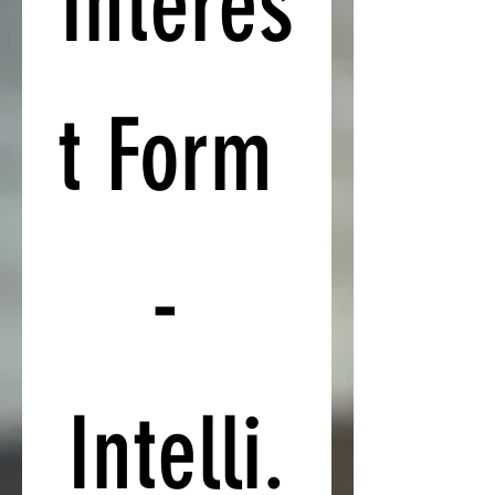
Interes
t Form 
- 
Intelli.