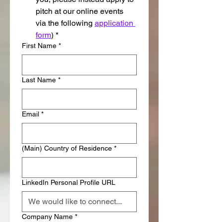
pitch at our online events 
via the following 
application 
form
)
*
First Name
*
Last Name
*
Email
*
(Main) Country of Residence
*
LinkedIn Personal Profile URL
Company Name
*