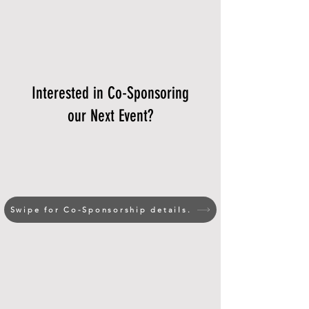
Interested in Co-Sponsoring
our Next Event?
Swipe for Co-Sponsorship details.