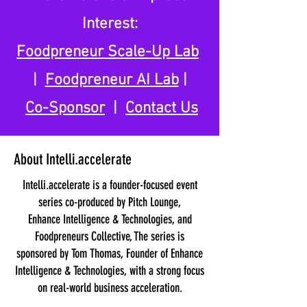
Interest:
Foodpreneur Scale-Up Lab
|
Foodpreneur AI Lab
|
Co-Sponsor
|
Contact Us
About Intelli.accelerate
Intelli.accelerate is a founder-focused event
series co-produced by Pitch Lounge,
Enhance Intelligence & Technologies, and
Foodpreneurs Collective, The series is
sponsored by Tom Thomas, Founder of Enhance
Intelligence & Technologies, with a strong focus
on real-world business acceleration.