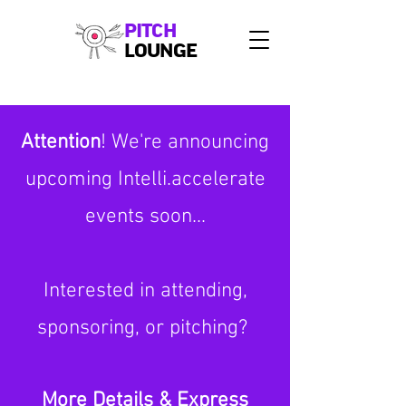
PITCH
LOUNGE
Attention
! We're announcing
upcoming Intelli.accelerate
events soon...
Interested in attending,
sponsoring, or pitching?
More Details & Express