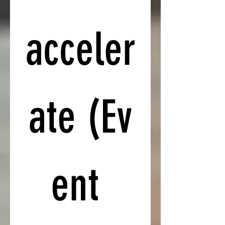
acceler
ate (Ev
ent 