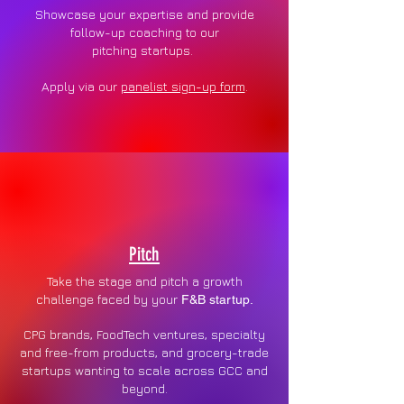
Showcase your expertise and provide
follow-up coaching to our
pitching
startups.
Apply via our
panelist sign-up form
.
Pitch
Take the stage and pitch a growth
challenge faced by your
F&B startup.
CPG brands, FoodTech ventures, specialty
and free-from products, and grocery-trade
startups wanting to scale across GCC and
beyond.