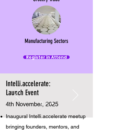
Manufacturing Sectors
Register in Attend
Intelli.accelerate:
Launch Event
4th November, 2025
Inaugural Intelli.accelerate meetup
bringing founders, mentors, and