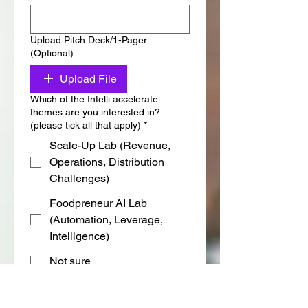
Upload Pitch Deck/1-Pager
(Optional)
Upload File
Which of the Intelli.accelerate
themes are you interested in?
(please tick all that apply)
*
Scale-Up Lab (Revenue,
Operations, Distribution
Challenges)
Foodpreneur AI Lab
(Automation, Leverage,
Intelligence)
Not sure
Are you in the Food & Beverage
(F&B) industry?
*