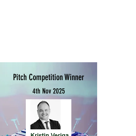
Pitch Competition Winner
4th Nov 2025