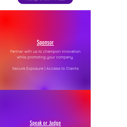
Sponsor
Partner with us to champion innovation
while promoting your company.
Secure Exposure | Access to Clients
Speak or Judge