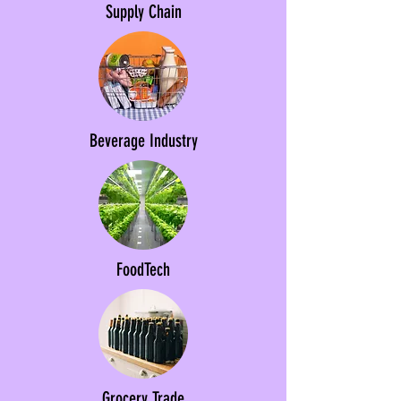
Supply Chain
Beverage Industry
FoodTech
Grocery Trade