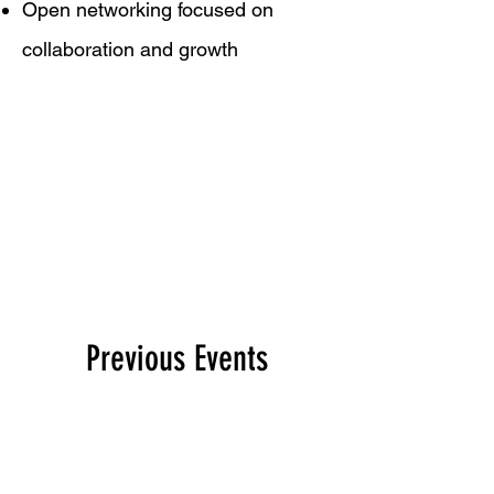
Open networking focused on
collaboration and growth
Previous Events