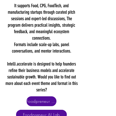
It supports Food, CPG, FoodTech, and
manufacturing startups through curated pitch
sessions and expert-led discussions, The
program delivers practical insights, strategic
feedback, and meaningful ecosystem
connections.
Formats include scale-up labs, panel
conversations, and mentor interactions.
Intelli.accelerate is designed to help founders
refine their business models and accelerate
sustainable growth. Would you like to find out
more about each event theme and format in this
series?
Foodpreneur Scale-Up Lab
Foodpreneur AI Lab