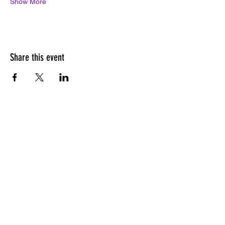
Show More
Share this event
PITCH LOUNGE
SUBSCRIBE
Subscribe to our newsletter for event
listings, pitching resources, and more.