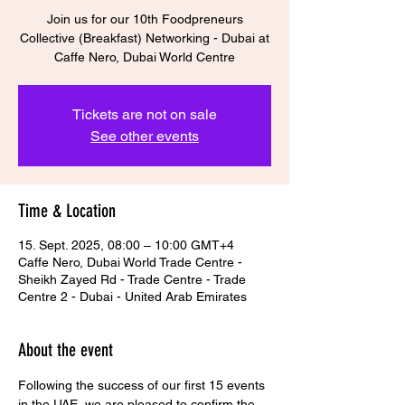
Join us for our 10th Foodpreneurs
Collective (Breakfast) Networking - Dubai at
Tickets are not on sale
See other events
Time & Location
15. Sept. 2025, 08:00 – 10:00 GMT+4
Caffe Nero, Dubai World Trade Centre -
Sheikh Zayed Rd - Trade Centre - Trade
Centre 2 - Dubai - United Arab Emirates
About the event
Following the success of our first 15 events 
in the UAE, we are pleased to confirm the 