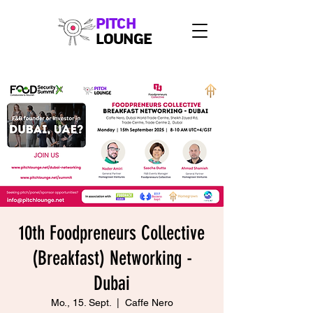
PITCH
LOUNGE
10th Foodpreneurs Collective
(Breakfast) Networking -
Dubai
Mo., 15. Sept.
  |  
Caffe Nero