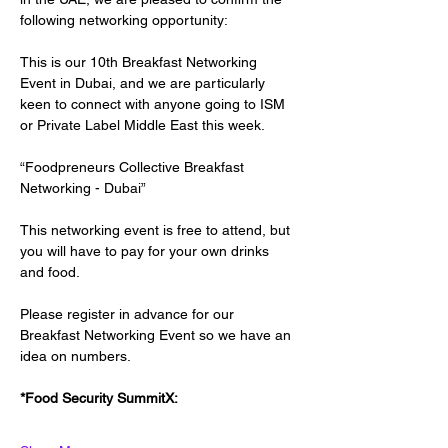
following networking opportunity:
This is our 10th Breakfast Networking 
Event in Dubai, and we are particularly 
keen to connect with anyone going to ISM 
or Private Label Middle East this week.
“Foodpreneurs Collective Breakfast 
Networking - Dubai”
This networking event is free to attend, but 
you will have to pay for your own drinks 
and food.
Please register in advance for our 
Breakfast Networking Event so we have an 
idea on numbers.
*Food Security SummitX: