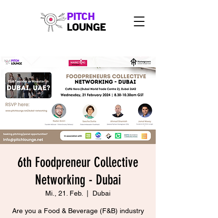
PITCH
LOUNGE
6th Foodpreneur Collective
Networking - Dubai
Mi., 21. Feb.
  |  
Dubai
Are you a Food & Beverage (F&B) industry