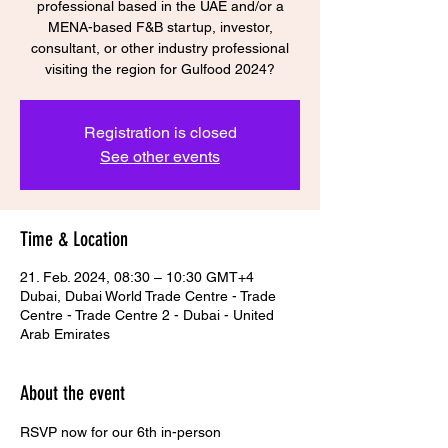
professional based in the UAE and/or a
MENA-based F&B startup, investor,
consultant, or other industry professional
visiting the region for Gulfood 2024?
Registration is closed
See other events
Time & Location
21. Feb. 2024, 08:30 – 10:30 GMT+4
Dubai, Dubai World Trade Centre - Trade
Centre - Trade Centre 2 - Dubai - United
Arab Emirates
About the event
RSVP now for our 6th in-person 