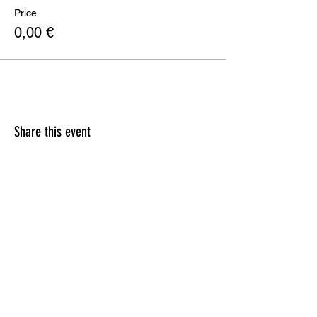
Price
0,00 €
Share this event
PITCH LOUNGE
SUBSCRIBE