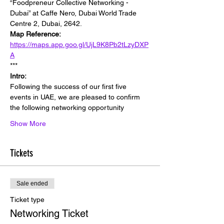
“Foodpreneur Collective Networking - 
Dubai” at Caffe Nero, Dubai World Trade 
Centre 2, Dubai, 2642.
Map Reference:
https://maps.app.goo.gl/UjL9K8Pb2tLzyDXP
A
***
Intro:
Following the success of our first five 
events in UAE, we are pleased to confirm 
the following networking opportunity
Show More
Tickets
Sale ended
Ticket type
Networking Ticket