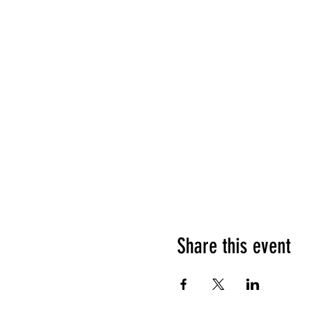
Share this event