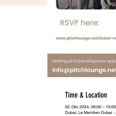
Time & Location
02. Okt. 2024, 08:00 – 10:
Dubai, Le Meridien Dubai - 