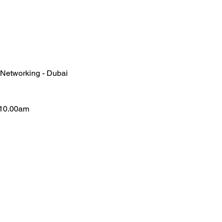
 Networking - Dubai
-10.00am