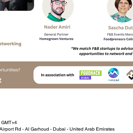
00 GMT+4
Airport Rd - Al Garhoud - Dubai - United Arab Emirates