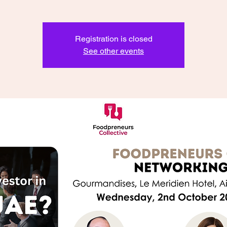
Registration is closed
See other events