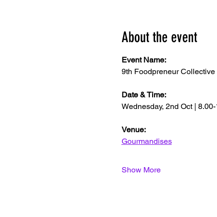
About the event
Event Name: 
9th Foodpreneur Collective
Date & Time:
Wednesday, 2nd Oct | 8.00
Venue: 
Gourmandises
Show More