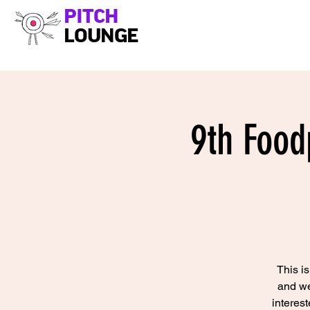
PITCH
LOUNGE
9th Food
This i
and we
interes