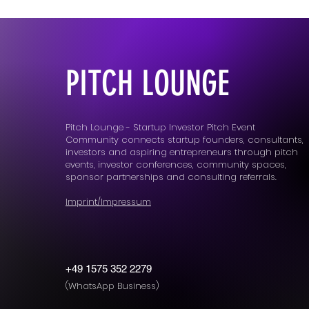
PITCH LOUNGE
Pitch Lounge - Startup Investor Pitch Event
Community connects startup founders, consultants,
investors and aspiring entrepreneurs through pitch
events, investor conferences, community spaces,
sponsor partnerships and consulting referrals.
Imprint/Impressum
+49 1575 352 2279
(WhatsApp Business)