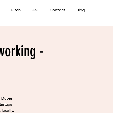
Pitch
UAE
Contact
Blog
working -
n Dubai
tartups
locally.