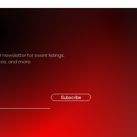
 newsletter for event listings,
ces, and more.
Subscribe