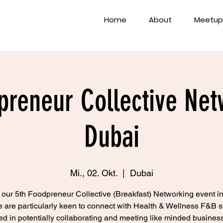
Home
About
Meetup
preneur Collective Net
Dubai
Mi., 02. Okt.
  |  
Dubai
s our 5th Foodpreneur Collective (Breakfast) Networking event i
 are particularly keen to connect with Health & Wellness F&B s
ted in potentially collaborating and meeting like minded business 