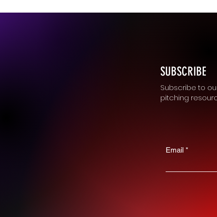
SUBSCRIBE
Subscribe to our
pitching resour
Email