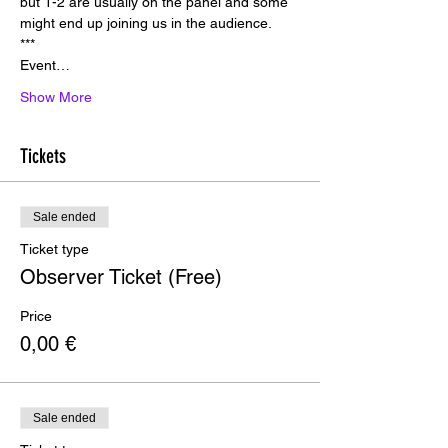
but 1-2 are usually on the panel and some 
might end up joining us in the audience.
*﻿**
E﻿vent…
Show More
Tickets
Sale ended
Ticket type
Observer Ticket (Free)
Price
0,00 €
Sale ended