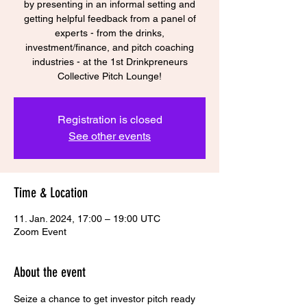
by presenting in an informal setting and
getting helpful feedback from a panel of
experts - from the drinks,
investment/finance, and pitch coaching
industries - at the 1st Drinkpreneurs
Collective Pitch Lounge!
Registration is closed
See other events
Time & Location
11. Jan. 2024, 17:00 – 19:00 UTC
Zoom Event
About the event
Seize a chance to get investor pitch ready 