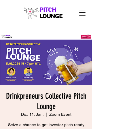
PITCH
LOUNGE
Drinkpreneurs Collective Pitch
Lounge
Do., 11. Jan.
  |  
Zoom Event
Seize a chance to get investor pitch ready