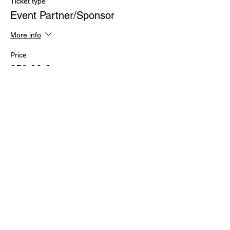
Ticket type
Event Partner/Sponsor
More info
Price
250,00 €
+47,50 € VAT
Share this event
PITCH LOUNGE