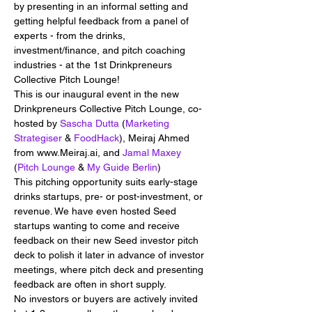
by presenting in an informal setting and 
getting helpful feedback from a panel of 
experts - from the drinks, 
investment/finance, and pitch coaching 
industries - at the 1st Drinkpreneurs 
Collective Pitch Lounge!
This is our inaugural event in the new 
Drinkpreneurs Collective Pitch Lounge, co-
hosted by 
Sascha Dutta
 (
Marketing 
Strategiser
 & 
FoodHack
), Meiraj Ahmed 
from www.Meiraj.ai, and 
Jamal Maxey
(
Pitch Lounge
 & 
My Guide Berlin
)
This pitching opportunity suits early-stage 
drinks startups, pre- or post-investment, or 
revenue. We have even hosted Seed 
startups wanting to come and receive 
feedback on their new Seed investor pitch 
deck to polish it later in advance of investor 
meetings, where pitch deck and presenting 
feedback are often in short supply.
No investors or buyers are actively invited 