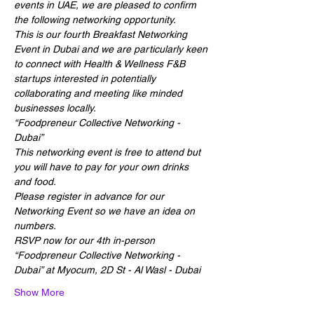
events in UAE, we are pleased to confirm 
the following networking opportunity.
This is our fourth Breakfast Networking 
Event in Dubai and we are particularly keen 
to connect with Health & Wellness F&B 
startups interested in potentially 
collaborating and meeting like minded 
businesses locally.
“Foodpreneur Collective Networking - 
Dubai”
This networking event is free to attend but 
you will have to pay for your own drinks 
and food.
Please register in advance for our 
Networking Event so we have an idea on 
numbers.
RSVP now for our 4th in-person 
“Foodpreneur Collective Networking - 
Dubai” at Myocum, 2D St - Al Wasl - Dubai
Show More