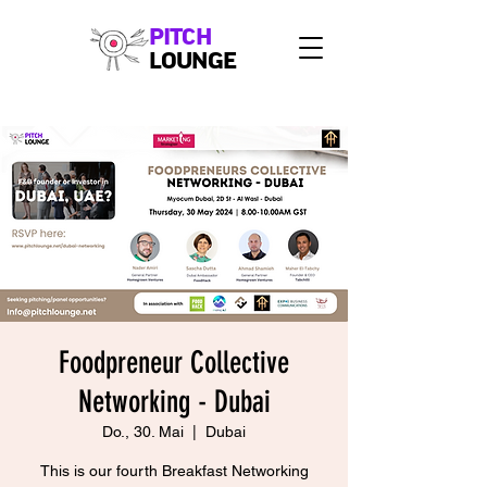
PITCH
LOUNGE
Foodpreneur Collective
Networking - Dubai
Do., 30. Mai
  |  
Dubai
This is our fourth Breakfast Networking