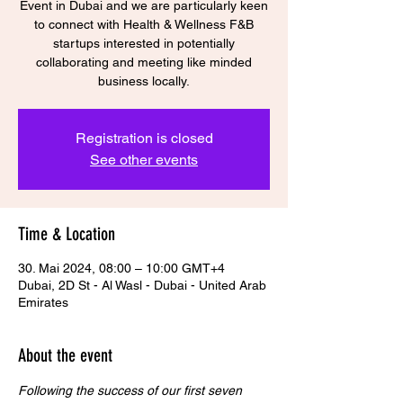
Event in Dubai and we are particularly keen
to connect with Health & Wellness F&B
startups interested in potentially
collaborating and meeting like minded
business locally.
Registration is closed
See other events
Time & Location
30. Mai 2024, 08:00 – 10:00 GMT+4
Dubai, 2D St - Al Wasl - Dubai - United Arab
Emirates
About the event
Following the success of our first seven 