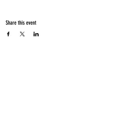
Share this event
PITCH LOUNGE
SUBSCRIBE
Subscribe to our newsletter for event
listings, pitching resources, and more.
+49 1575 352 2279