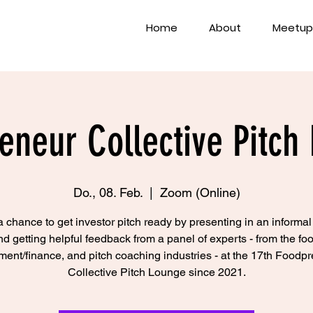
Home
About
Meetup
eneur Collective Pitch
Do., 08. Feb.
  |  
Zoom (Online)
 chance to get investor pitch ready by presenting in an informal
nd getting helpful feedback from a panel of experts - from the foo
ment/finance, and pitch coaching industries - at the 17th Foodp
Collective Pitch Lounge since 2021.