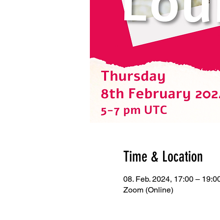
Time & Location
08. Feb. 2024, 17:00 – 19:
Zoom (Online)