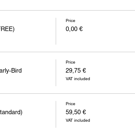
Price
(FREE)
0,00 €
Price
rly-Bird
29,75 €
VAT included
Price
tandard)
59,50 €
VAT included