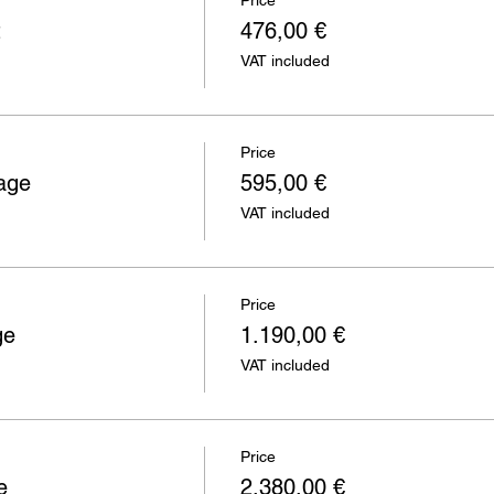
Price
t
476,00 €
VAT included
Price
age
595,00 €
VAT included
Price
ge
1.190,00 €
VAT included
Price
e
2.380,00 €