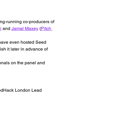
ong-running co-producers of 
i
 and 
Jamal Maxey
 (
Pitch 
e have even hosted Seed 
h it later in advance of 
onals on the panel and 
oodHack London Lead 