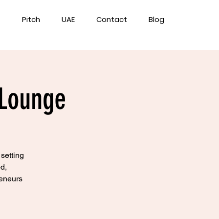
Pitch
UAE
Contact
Blog
 Lounge
 setting
d,
reneurs