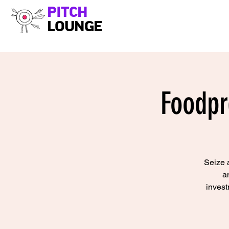
PITCH
LOUNGE
Foodpr
Seize a
a
invest