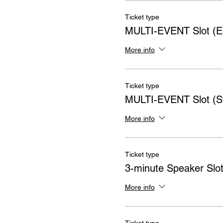
Ticket type
MULTI-EVENT Slot (Ea
More info
Ticket type
MULTI-EVENT Slot (S
More info
Ticket type
3-minute Speaker Slo
More info