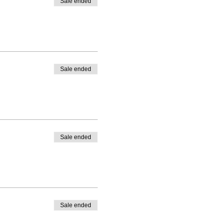
Sale ended
Sale ended
Sale ended
Sale ended