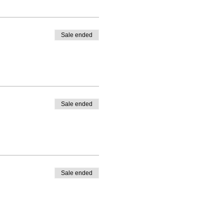
Sale ended
Sale ended
Sale ended