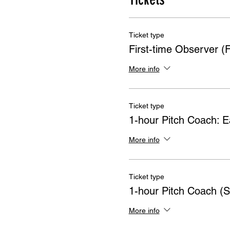
Ticket type
First-time Observer 
More info
Ticket type
1-hour Pitch Coach: Ea
More info
Ticket type
1-hour Pitch Coach (S
More info