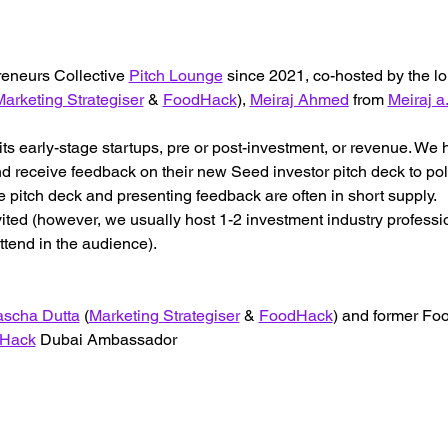
reneurs Collective 
Pitch Lounge
 since 2021, co-hosted by the l
arketing Strategiser
 & 
FoodHack
), 
Meiraj Ahmed
 from 
Meiraj a.
its early-stage startups, pre or post-investment, or revenue. W
 receive feedback on their new Seed investor pitch deck to polis
 pitch deck and presenting feedback are often in short supply.
vited (however, we usually host 1-2 investment industry professi
ttend in the audience).
scha Dutta
 (
Marketing Strategiser
 & 
FoodHack
) and former F
Hack
 Dubai Ambassador