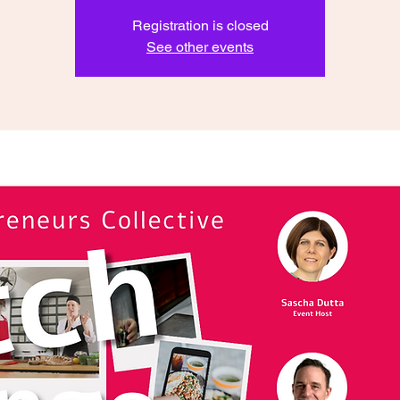
Registration is closed
See other events