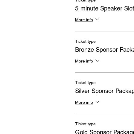
Ticket type
5-minute Speaker Slo
More info
Ticket type
Bronze Sponsor Pack
More info
Ticket type
Silver Sponsor Packa
More info
Ticket type
Gold Sponsor Packag