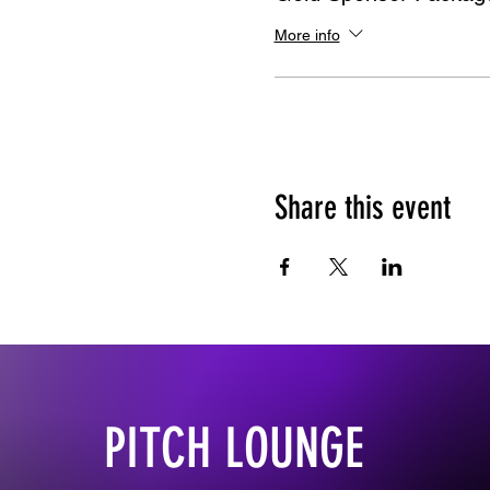
More info
Share this event
PITCH LOUNGE