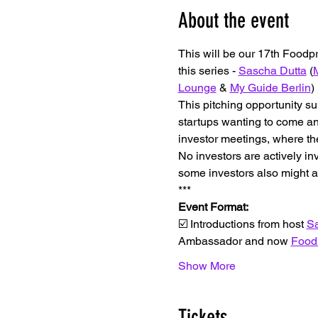
About the event
This will be our 17th Foodp
this series - 
Sascha Dutta
 (
M
Lounge
 & 
My Guide Berlin
)
This pitching opportunity su
startups wanting to come and
investor meetings, where the
No investors are actively in
some investors also might a
*﻿**
Event Format:
☑️ Introductions from host 
Sa
Ambassador and now 
Food
Show More
Tickets