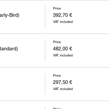
Price
rly-Bird)
392,70 €
VAT included
Price
tandard)
482,00 €
VAT included
Price
t
297,50 €
VAT included