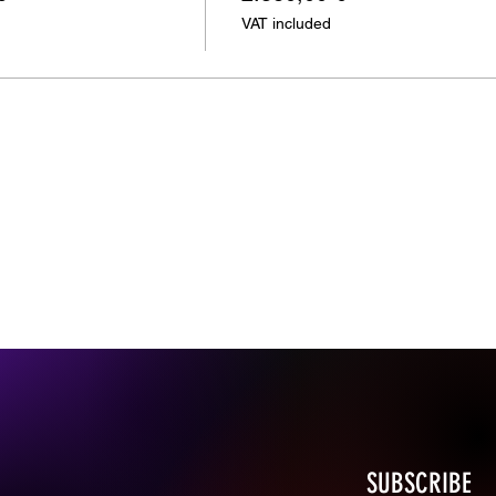
VAT included
SUBSCRIBE