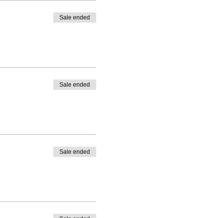
Sale ended
Sale ended
Sale ended