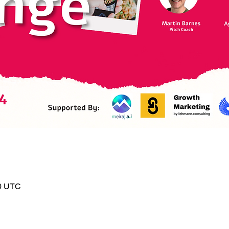
00 UTC