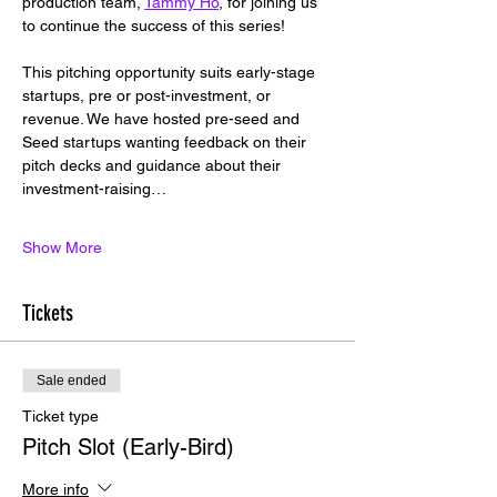
production team, 
Tammy Ho
, for joining us 
to continue the success of this series!
This pitching opportunity suits early-stage 
startups, pre or post-investment, or 
revenue. We have hosted pre-seed and 
Seed startups wanting feedback on their 
pitch decks and guidance about their 
investment-raising…
Show More
Tickets
Sale ended
Ticket type
Pitch Slot (Early-Bird)
More info