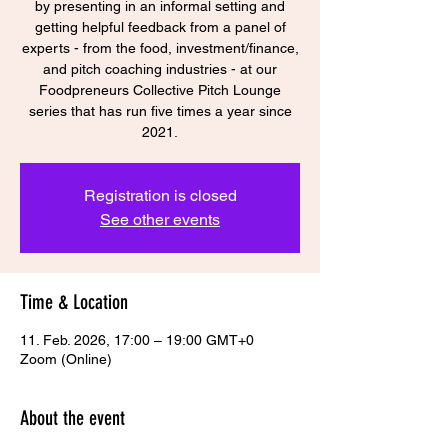
by presenting in an informal setting and
getting helpful feedback from a panel of
experts - from the food, investment/finance,
and pitch coaching industries - at our
Foodpreneurs Collective Pitch Lounge
series that has run five times a year since
Registration is closed
See other events
Time & Location
11. Feb. 2026, 17:00 – 19:00 GMT+0
Zoom (Online)
About the event