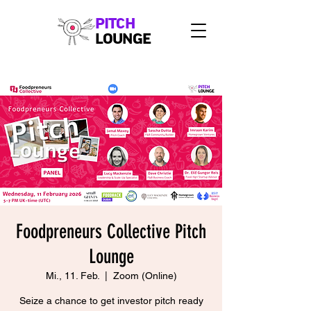
PITCH
LOUNGE
Foodpreneurs Collective Pitch
Lounge
Mi., 11. Feb.
  |  
Zoom (Online)
Seize a chance to get investor pitch ready