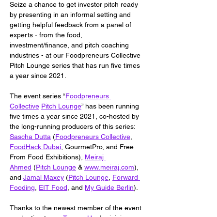
Seize a chance to get investor pitch ready 
by presenting in an informal setting and 
getting helpful feedback from a panel of 
experts - from the food, 
investment/finance, and pitch coaching 
industries - at our Foodpreneurs Collective 
Pitch Lounge series that has run five times 
a year since 2021.
The event series “
Foodpreneurs 
Collective
Pitch Lounge
” has been running 
five times a year since 2021, co-hosted by 
the long-running producers of this series: 
Sascha Dutta
 (
Foodpreneurs Collective
, 
FoodHack Dubai
, GourmetPro, and Free 
From Food Exhibitions), 
Meiraj 
Ahmed
 (
Pitch Lounge
 & 
www.meiraj.com
), 
and 
Jamal Maxey
 (
Pitch Lounge
, 
Forward 
Fooding
, 
EIT Food
, and 
My Guide Berlin
).
Thanks to the newest member of the event 