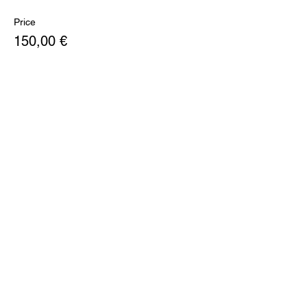
Price
150,00 €
+28,50 € VAT
Share this event
PITCH LOUNGE
SUBSCRIBE