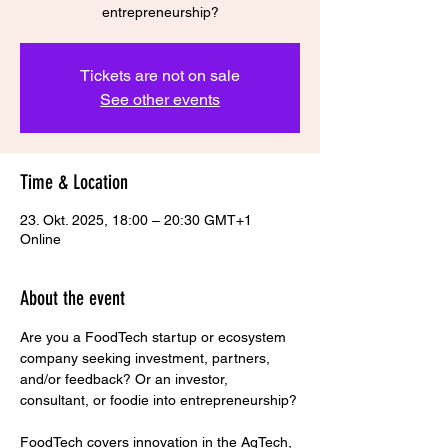
Tickets are not on sale
See other events
Time & Location
23. Okt. 2025, 18:00 – 20:30 GMT+1
Online
About the event
Are you a FoodTech startup or ecosystem 
company seeking investment, partners, 
and/or feedback? Or an investor, 
consultant, or foodie into entrepreneurship?
FoodTech covers innovation in the AgTech, 