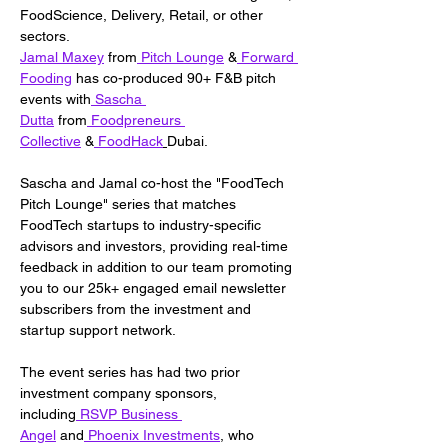
FoodScience, Delivery, Retail, or other 
sectors.
Jamal Maxey
 from
 Pitch Lounge
 &
 Forward 
Fooding
 has co-produced 90+ F&B pitch 
events with
 Sascha 
Dutta
 from
 Foodpreneurs 
Collective
 &
 FoodHack
Dubai.
Sascha and Jamal co-host the "FoodTech 
Pitch Lounge" series that matches 
FoodTech startups to industry-specific 
advisors and investors, providing real-time 
feedback in addition to our team promoting 
you to our 25k+ engaged email newsletter 
subscribers from the investment and 
startup support network.
The event series has had two prior 
investment company sponsors, 
including
 RSVP Business 
Angel
 and
 Phoenix Investments
, who 