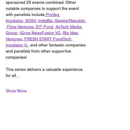
sponsored 25 events combined. Other 
notable companies to support the event 
with panelists include
ProVeg 
Incubator
,
 SOSV
,
 IndieBio
,
 Seedrs/Republic
,
 Flora Ventures
,
EIT Food
, 
AgTech Media 
Group
, 
iGrow News
Fusion VC
, 
Big Idea 
Ventures
,
 FRESH START FoodTech 
Incubator IL
, and other fantastic companies 
and panelists from other supportive 
companies!
This series delivers a valuable experience 
for all…
Show More
Share this event