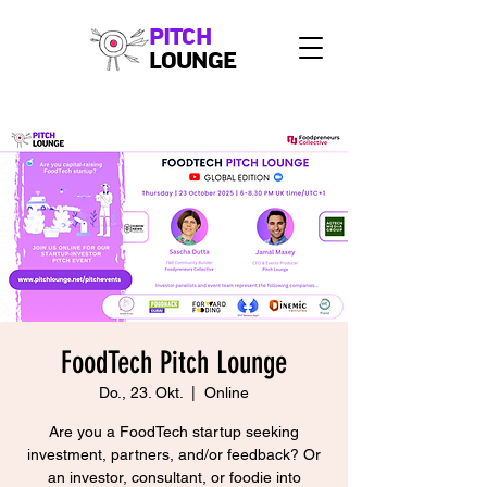
PITCH
LOUNGE
FoodTech Pitch Lounge
Do., 23. Okt.
  |  
Online
Are you a FoodTech startup seeking
investment, partners, and/or feedback? Or
an investor, consultant, or foodie into