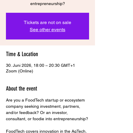
entrepreneurship?
Tickets are not on sale
See other events
Time & Location
30. Juni 2026, 18:00 – 20:30 GMT+1
Zoom (Online)
About the event
Are you a FoodTech startup or ecosystem 
company seeking investment, partners, 
and/or feedback? Or an investor, 
consultant, or foodie into entrepreneurship?
FoodTech covers innovation in the AgTech, 