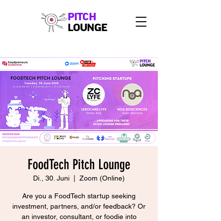
PITCH
LOUNGE
FoodTech Pitch Lounge
Di., 30. Juni
  |  
Zoom (Online)
Are you a FoodTech startup seeking
investment, partners, and/or feedback? Or
an investor, consultant, or foodie into