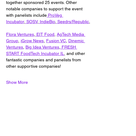
together sponsored 25 events. Other 
notable companies to support the event 
with panelists include
ProVeg 
Incubator
,
 SOSV
,
 IndieBio
,
 Seedrs/Republic
,
Flora Ventures
,
EIT Food
, 
AgTech Media 
Group
, 
iGrow News
, 
Fusion VC
, 
Dinemic 
Ventures
, 
Big Idea Ventures
,
 FRESH 
START FoodTech Incubator IL
, and other 
fantastic companies and panelists from 
other supportive companies!
Show More
Share this event