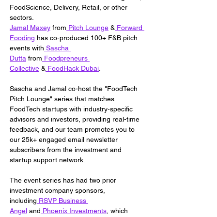
FoodScience, Delivery, Retail, or other 
sectors.
Jamal Maxey
 from
 Pitch Lounge
 &
 Forward 
Fooding
 has co-produced 100+ F&B pitch 
events with
 Sascha 
Dutta
 from
 Foodpreneurs 
Collective
 &
 FoodHack Dubai
.
Sascha and Jamal co-host the "FoodTech 
Pitch Lounge" series that matches 
FoodTech startups with industry-specific 
advisors and investors, providing real-time 
feedback, and our team promotes you to 
our 25k+ engaged email newsletter 
subscribers from the investment and 
startup support network.
The event series has had two prior 
investment company sponsors, 
including
 RSVP Business 
Angel
 and
 Phoenix Investments
, which 