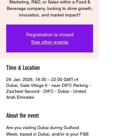
Marketing, R&D, or Sales within a Food &
Beverage company, looking to drive growth,
Registration is closed
See other events
Time & Location
29. Jan. 2026, 18:30 – 22:00 GMT+4
Dubai, Gate Village 6 - near DIFC Parking -
Zaa'beel Second - DIFC - Dubai - United
Arab Emirates
About the event
Are you visiting Dubai during Gulfood 
Week, based in Dubai, and/or is your F&B 