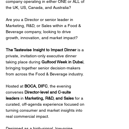
company operating in either ONE or ALL of 
the UK, US, Canada, and Australia?
Are you a Director or senior leader in 
Marketing, R&D, or Sales within a Food & 
Beverage company, looking to drive 
growth, innovation, and market impact?
The Tastewise Insight to Impact Dinner
 is a 
private, invitation-only executive dinner 
taking place during 
Gulfood Week in Dubai
, 
bringing together senior decision-makers 
from across the Food & Beverage industry.
Hosted at 
BOCA, DIFC
, the evening 
convenes 
Director-level and C-suite 
leaders
 in 
Marketing, R&D, and Sales
 for a 
curated, off-agenda experience focused on 
turning consumer and market insights into 
real commercial impact.
Designed as a high-signal, low-noise 