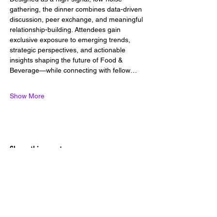
gathering, the dinner combines data-driven 
discussion, peer exchange, and meaningful 
relationship-building. Attendees gain 
exclusive exposure to emerging trends, 
strategic perspectives, and actionable 
insights shaping the future of Food & 
Beverage—while connecting with fellow…
Show More
Share this event