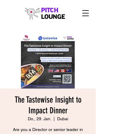
PITCH
LOUNGE
The Tastewise Insight to
Impact Dinner
Do., 29. Jan.
  |  
Dubai
Are you a Director or senior leader in