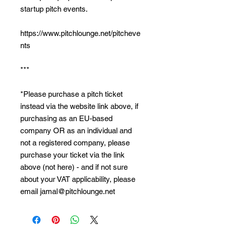
startup pitch events.
https://www.pitchlounge.net/pitcheve
nts
***
*Please purchase a pitch ticket
instead via the website link above, if
purchasing as an EU-based
company OR as an individual and
not a registered company, please
purchase your ticket via the link
above (not here) - and if not sure
about your VAT applicability, please
email jamal@pitchlounge.net