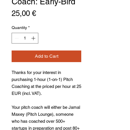
Coach: Early-Bird
Price
25,00 €
Quantity
*
Add to Cart
Thanks for your interest in
purchasing 1-hour (1-on-1) Pitch
Coaching at the priced per hour at 25
EUR (incl. VAT).
Your pitch coach will either be Jamal
Maxey (Pitch Lounge), someone
who has coached over 500+
startups in preparation and post 80+