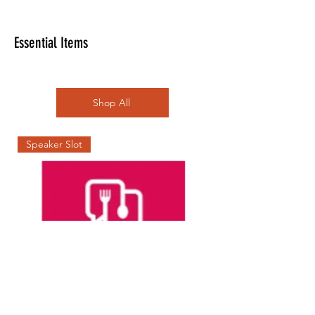
Essential Items
Shop All
Speaker Slot