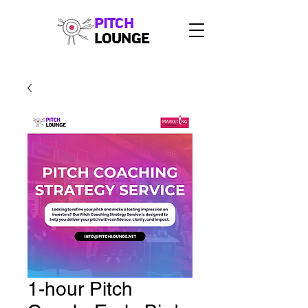
PITCH
LOUNGE
1-hour Pitch