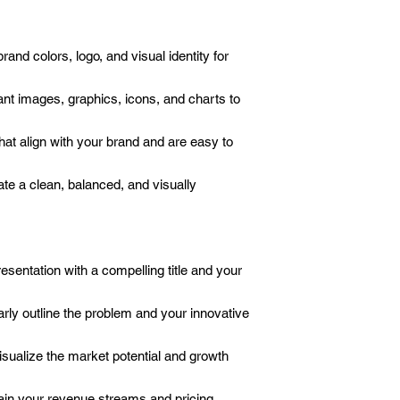
and colors, logo, and visual identity for
nt images, graphics, icons, and charts to
at align with your brand and are easy to
te a clean, balanced, and visually
esentation with a compelling title and your
rly outline the problem and your innovative
sualize the market potential and growth
in your revenue streams and pricing