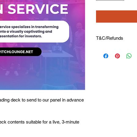
T&C/Refunds
⭐ No Refunds availab
⭐ Please share all de
⭐ 1 draft submission 
hourly charge of 30$ 
ding deck to send to our panel in advance
deck contents suitable for a live, 3-minute