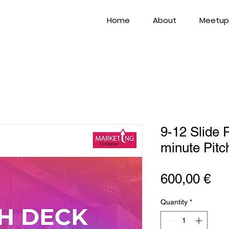
Home
About
Meetup
9-12 Slide 
minute Pit
Pri
600,00 €
Quantity
*