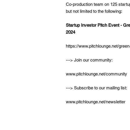
Co-production team on 125 startu
but not limited to the following:
Startup Investor Pitch Event - G
2024
https://www.pitchlounge.net/gree
---> Join our community:
www.pitchlounge.net/community
---> Subscribe to our mailing list:
www.pitchlounge.net/newsletter