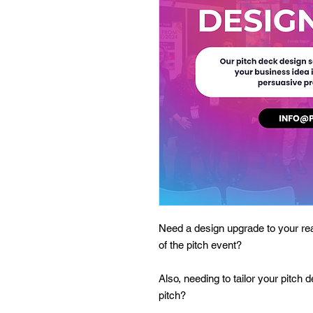
Need a design upgrade to your rea
of the pitch event?
Also, needing to tailor your pitch 
pitch?