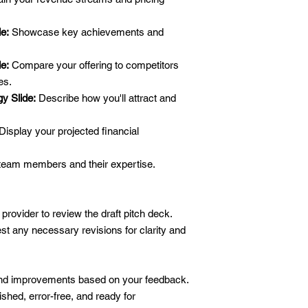
de:
Showcase key achievements and
e:
Compare your offering to competitors
es.
y Slide:
Describe how you'll attract and
Display your projected financial
team members and their expertise.
 provider to review the draft pitch deck.
t any necessary revisions for clarity and
and improvements based on your feedback.
ished, error-free, and ready for