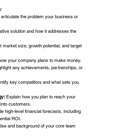
:
 articulate the problem your business or
ative solution and how it addresses the
 market size, growth potential, and target
how your company plans to make money.
hlight any achievements, partnerships, or
ntify key competitors and what sets you
gy:
Explain how you plan to reach your
into customers.
e high-level financial forecasts, including
ential ROI.
ise and background of your core team