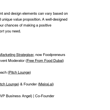
nt and design elements can vary based on
d unique value proposition. A well-designed
our chances of making a positive
ort you need.
Marketing Strategiser
, now Foodpreneurs
vent Moderator (
Free From Food Dubai
)
oach (
Pitch Lounge
)
itch Lounge
) & Founder (
Meiraj.ai
)
VP Business Angel) | Co-Founder