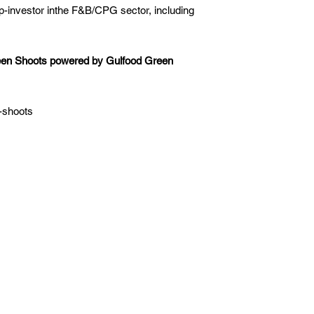
p-investor inthe F&B/CPG sector, including
reen Shoots powered by Gulfood Green
n-shoots