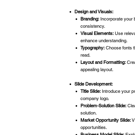
Design and Visuals:
Branding:
Incorporate your br
consistency.
Visual Elements:
Use releva
enhance understanding.
Typography:
Choose fonts th
read.
Layout and Formatting:
Crea
appealing layout.
Slide Development:
Title Slide:
Introduce your pr
company logo.
Problem-Solution Slide:
Clea
solution.
Market Opportunity Slide:
Vi
opportunities.
Business Model Slide:
Expla