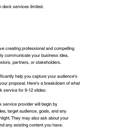
h deck services limited.
lve creating professional and compelling
vely communicate your business idea,
vestors, partners, or stakeholders.
ificantly help you capture your audience's
 your proposal. Here's a breakdown of what
 service for 9-12 slides:
 service provider will begin by
ea, target audience, goals, and any
ghlight. They may also ask about your
and any existing content you have.