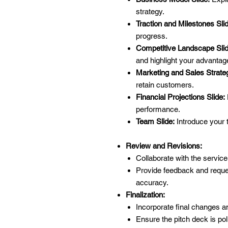
strategy.
Traction and Milestones Sli
progress.
Competitive Landscape Slid
and highlight your advantag
Marketing and Sales Strateg
retain customers.
Financial Projections Slide:
performance.
Team Slide:
Introduce your 
Review and Revisions:
Collaborate with the service
Provide feedback and reques
accuracy.
Finalization:
Incorporate final changes 
Ensure the pitch deck is pol