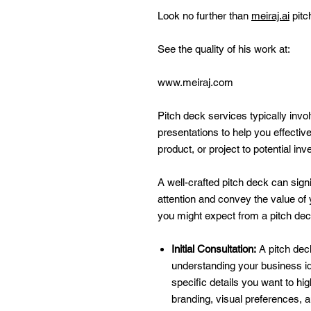
Look no further than
meiraj.ai
pitc
See the quality of his work at:
www.meiraj.com
Pitch deck services typically invo
presentations to help you effecti
product, or project to potential in
A well-crafted pitch deck can sign
attention and convey the value of
you might expect from a pitch deck
Initial Consultation:
A pitch deck
understanding your business id
specific details you want to hi
branding, visual preferences, 