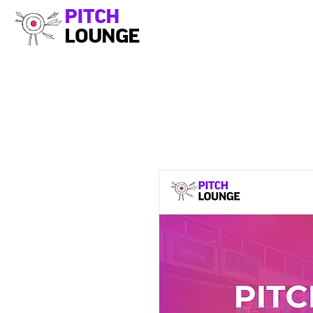
PITCH
LOUNGE