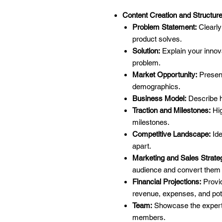
Content Creation and Structure
Problem Statement:
Clearly
product solves.
Solution:
Explain your innov
problem.
Market Opportunity:
Present
demographics.
Business Model:
Describe 
Traction and Milestones:
Hig
milestones.
Competitive Landscape:
Ide
apart.
Marketing and Sales Strate
audience and convert them 
Financial Projections:
Provid
revenue, expenses, and pot
Team:
Showcase the expert
members.