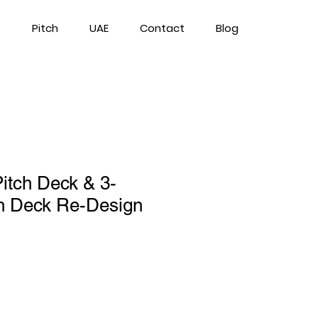
Pitch
UAE
Contact
Blog
Pitch Deck & 3-
ch Deck Re-Design
ce