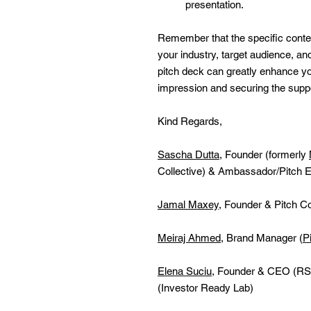
presentation.
Remember that the specific conte
your industry, target audience, an
pitch deck can greatly enhance y
impression and securing the supp
Kind Regards,
Sascha Dutta
, Founder (formerly
Collective) & Ambassador/Pitch E
Jamal Maxey
, Founder & Pitch C
Meiraj Ahmed
, Brand Manager (
P
Elena Suciu
, Founder & CEO (RS
(Investor Ready Lab)