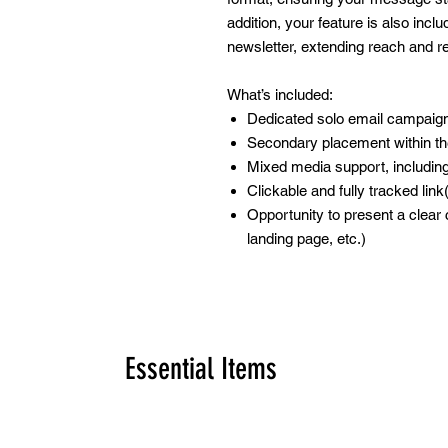
addition, your feature is also incl
newsletter, extending reach and rein
What’s included:
Dedicated solo email campaign
Secondary placement within th
Mixed media support, includi
Clickable and fully tracked link
Opportunity to present a clear c
landing page, etc.)
Essential Items