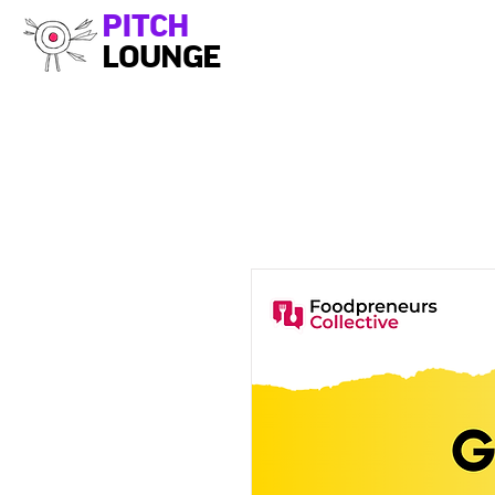
PITCH
LOUNGE