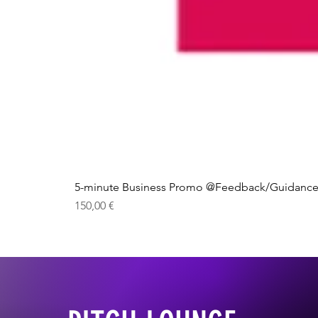
5-minute Business Promo @Feedback/Guidance
Price
150,00 €