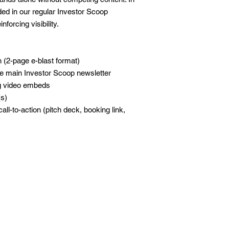
uded in our regular Investor Scoop
forcing visibility.
 (2-page e-blast format)
e main Investor Scoop newsletter
ng video embeds
(s)
all-to-action (pitch deck, booking link,