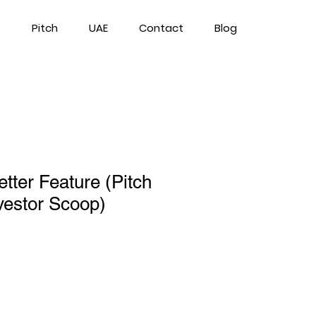
Pitch
UAE
Contact
Blog
tter Feature (Pitch
vestor Scoop)
rice