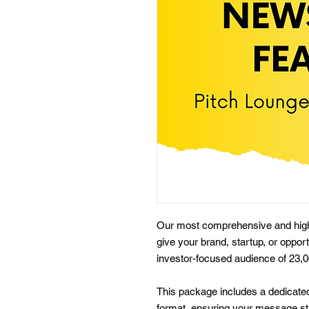
Our most comprehensive and high-
give your brand, startup, or oppor
investor-focused audience of 23,
This package includes a dedicated
format, ensuring your message st