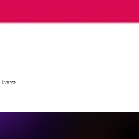
 Events