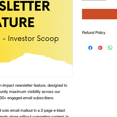
Refund Policy
Refunds are not avail
All tickets include ta
a business receipt/in
impact newsletter feature, designed to
tunity maximum visibility across our
000+ engaged email subscribers.
 solo email mailout in a 2-page e-blast
ands alone without competing content. In