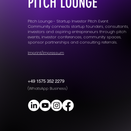
PITCH LOUNGE
Pitch Lounge - Startup Investor Pitch Event
Community connects startup founders, consultants,
investors and aspiring entrepreneurs through pitch
events, investor conferences, community spaces,
sponsor partnerships and consulting referrals.
Imprint/Impressum
+49 1575 352 2279
(WhatsApp Business)