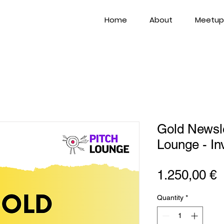
Home
About
Meetup
Gold Newsle
Lounge - In
P
1.250,00 €
Quantity
*