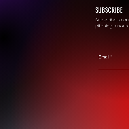
SUBSCRIBE
Subscribe to our
pitching resour
Email