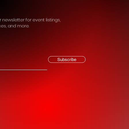
 newsletter for event listings,
ces, and more.
Subscribe