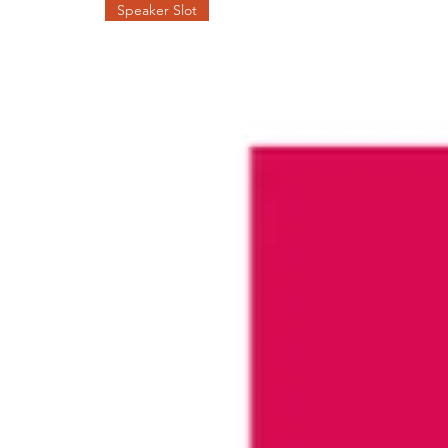
Speaker Slot