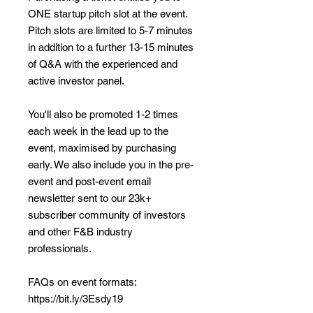
ONE startup pitch slot at the event.
Pitch slots are limited to 5-7 minutes
in addition to a further 13-15 minutes
of Q&A with the experienced and
active investor panel.
You'll also be promoted 1-2 times
each week in the lead up to the
event, maximised by purchasing
early. We also include you in the pre-
event and post-event email
newsletter sent to our 23k+
subscriber community of investors
and other F&B industry
professionals.
FAQs on event formats:
https://bit.ly/3Esdy19