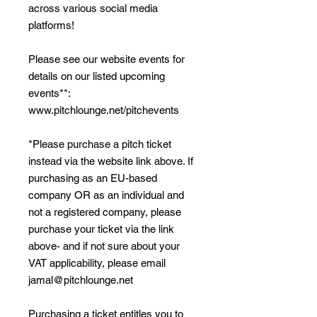
across various social media
platforms!
Please see our website events for
details on our listed upcoming
events**:
www.pitchlounge.net/pitchevents
*Please purchase a pitch ticket
instead via the website link above. If
purchasing as an EU-based
company OR as an individual and
not a registered company, please
purchase your ticket via the link
above- and if not sure about your
VAT applicability, please email
jamal@pitchlounge.net
Purchasing a ticket entitles you to