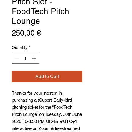
Pitch Slot -
FoodTech Pitch
Lounge
Price
250,00 €
Quantity
*
Add to Cart
Thanks for your interest in
purchasing a (Super) Early-bird
pitching ticket for the “FoodTech
Pitch Lounge” on Tuesday, 30th June
2026 | 6-8.30 PM UK-time/UTC+1
interactive on Zoom & livestreamed