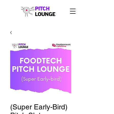
PITCH
LOUNGE
(Super Early-Bird)