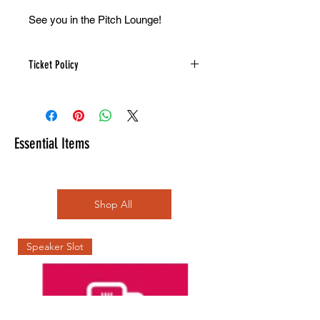
See you in the Pitch Lounge!
Ticket Policy
Refunds are not available on this
product.
Note: All donations are subject to a
WIX processing fee (taking from the
Essential Items
amount you donate not added on top)
and the event organisers pay a
compulsory 19% VAT on all tickets.
Receipts/invoices are automatically
Shop All
sent to you on registration.
Speaker Slot