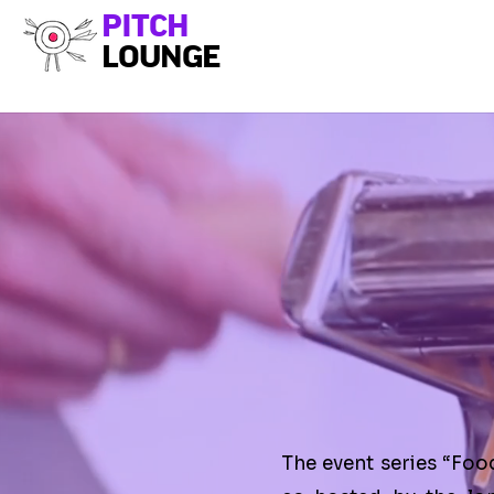
PITCH
LOUNGE
The event series “Foo