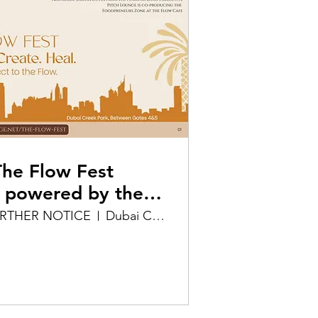
e Flow Fest
 powered by the
ollective & Pitch
URTHER NOTICE
Dubai Creek Park