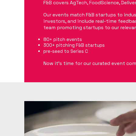
F&B covers AgTech, FoodScience, Delivery
Our events match F&B startups to indus
investors, and include real-time feedbac
team promoting startups to our releva
80+ pitch events
300+ pitching F&B startups
pre-seed to Series
C
Now it's time for our curated event co