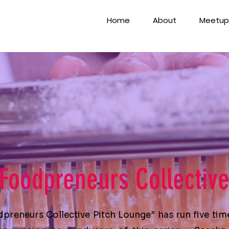
Home
About
Meetup
Foodpreneurs Collectiv
dpreneurs Collective
Pitch Lounge
” has run five tim