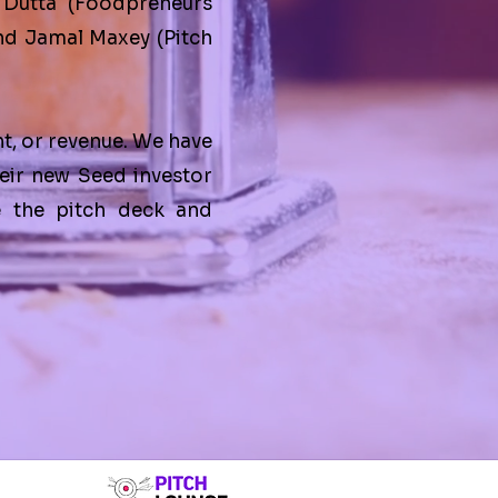
 Dutta
(
Foodpreneurs
and
Jamal Maxey
(
Pitch
nt, or revenue. We have
eir new Seed investor
e the pitch deck and