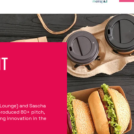
NT
 Lounge) and Sascha
produced 80+ pitch,
ng innovation in the