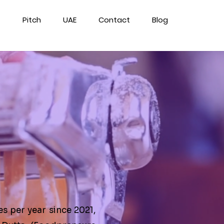
Pitch
UAE
Contact
Blog
e
es per year since 2021,