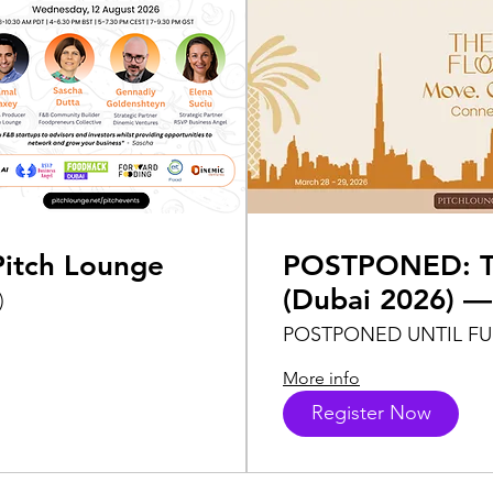
itch Lounge
POSTPONED: Th
(Dubai 2026) —
)
Foodpreneurs C
POSTPONED UNTIL F
Lounge
More info
Register Now