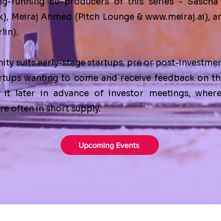
ng-running co-producers of this series -
Sascha
k
),
Meiraj Ahmed
(
Pitch Lounge
&
www.meiraj.ai
), 
lin
).
ity suits early-stage startups, pre or post-investme
rtups wanting to come and receive feedback on th
 it later in advance of investor meetings, wher
e often in short supply.
Upcoming Events