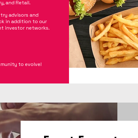
, and Retail.
try advisors and
k in addition to our
nt investor networks.
mmunity to evolve!