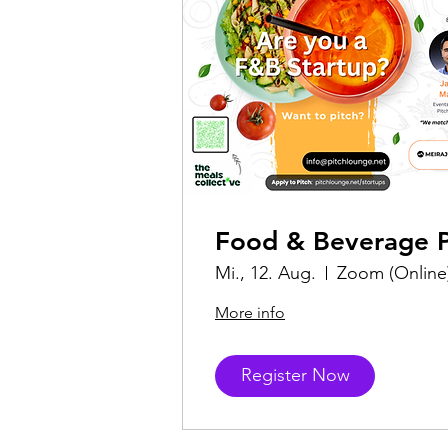
Food & Beverage P
Mi., 12. Aug.
Zoom (Online
More info
Register Now