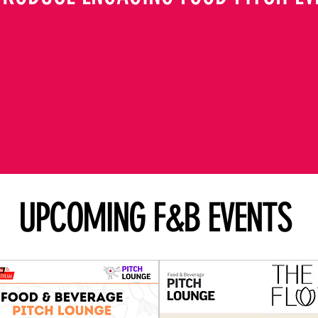
UPCOMING F&B EVENTS