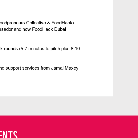
oodpreneurs Collective
&
FoodHack
)
ssador and now
FoodHack
Dubai
ck rounds (5-7 minutes to pitch plus 8-10
and support services from
Jamal Maxey
ENTS