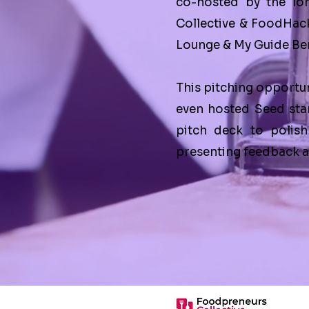
co-hosted by the lo
Collective
&
FoodHac
Lounge
&
My Guide Ber
This pitching opportun
even hosted Seed sta
pitch deck to polish
presenting feedback ar