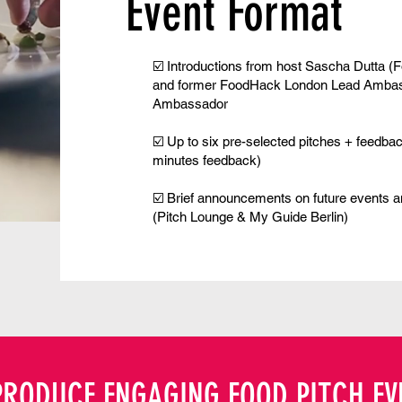
Event Format
☑️ Introductions from host
Sascha Dutta
(
F
and former FoodHack London Lead Amba
Ambassador
☑️ Up to six pre-selected pitches + feedba
minutes feedback)
☑️ Brief announcements on future events 
(
Pitch Lounge
&
My Guide Berlin
)
PRODUCE ENGAGING FOOD PITCH EV