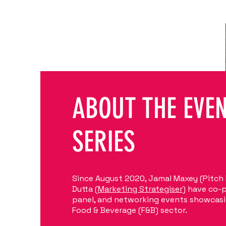
ABOUT THE EVE
SERIES
Since August 2020, Jamal Maxey (Pitch
Dutta (
Marketing Strategiser
) have co-
panel, and networking events showcasi
Food & Beverage (F&B) sector.